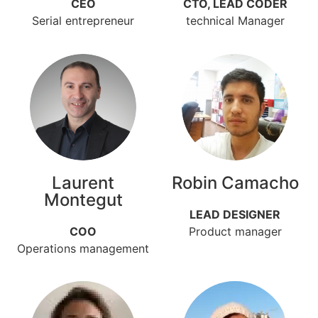
CEO
CTO, LEAD CODER
Serial entrepreneur
technical Manager
Laurent
Robin Camacho
Montegut
LEAD DESIGNER
COO
Product manager
Operations management