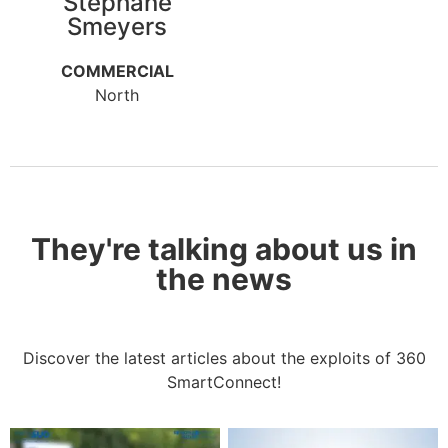
Stephane
Smeyers
COMMERCIAL
North
They're talking about us in
the news
Discover the latest articles about the exploits of 360
SmartConnect!