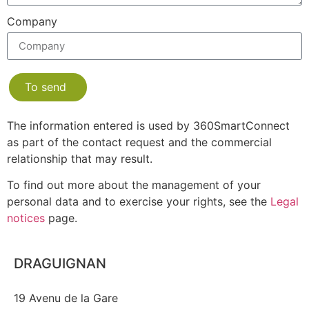
Company
To send
The information entered is used by 360SmartConnect
as part of the contact request and the commercial
relationship that may result.
To find out more about the management of your
personal data and to exercise your rights, see the
Legal
notices
page.
DRAGUIGNAN
19 Avenu de la Gare