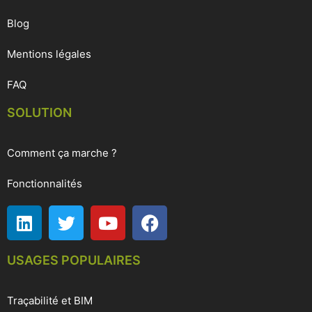
Blog
Mentions légales
FAQ
SOLUTION
Comment ça marche ?
Fonctionnalités
USAGES POPULAIRES
Traçabilité et BIM