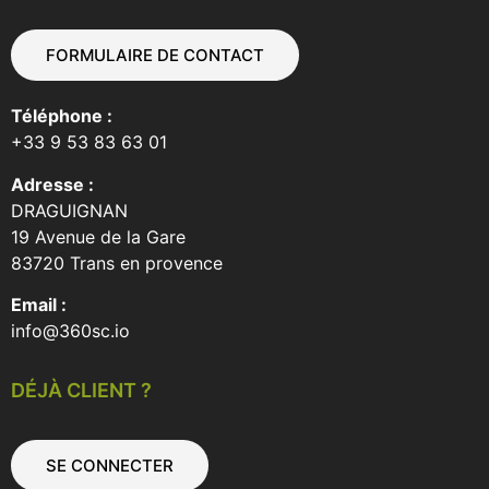
FORMULAIRE DE CONTACT
Téléphone :
+33 9 53 83 63 01
Adresse :
DRAGUIGNAN
19 Avenue de la Gare
83720 Trans en provence
Email :
info@360sc.io
DÉJÀ CLIENT ?
SE CONNECTER