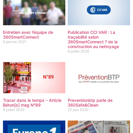
Entretien avec l’équipe de
Publication CCI VAR : La
360SmartConnect
traçabilité selon
360SmartConnect ? de la
5 janvier 2021
construction au nettoyage
6 juillet 2020
Tracer dans le temps – Article
Preventionbtp parle de
Béton[s] mag N°89
360Safe&Clean
6 juillet 2020
22 juin 2020