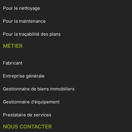
Pour le nettoyage
Pour la maintenance
Pour la traçabilité des plans
MÉTIER
Fabricant
Entreprise générale
Gestionnaire de biens immobiliers
Gestionnaire d'équipement
Prestataire de services
NOUS CONTACTER