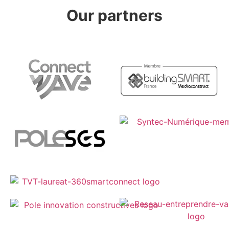
Our partners