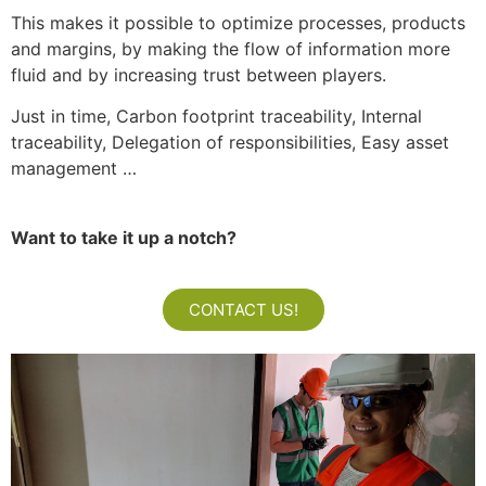
This makes it possible to optimize processes, products
and margins, by making the flow of information more
fluid and by increasing trust between players.
Just in time, Carbon footprint traceability, Internal
traceability, Delegation of responsibilities, Easy asset
management …
Want to take it up a notch?
CONTACT US!