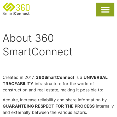
About 360
SmartConnect
Created in 2017,
360SmartConnect
is a
UNIVERSAL
TRACEABILITY
infrastructure for the world of
construction and real estate, making it possible to:
Acquire, increase reliability and share information by
GUARANTEING RESPECT FOR THE PROCESS
internally
and externally between the various actors.