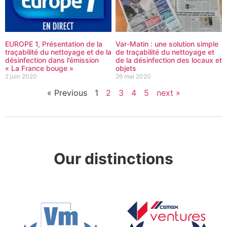
EUROPE 1, Présentation de la
Var-Matin : une solution simple
traçabilité du nettoyage et de la
de traçabilité du nettoyage et
désinfection dans l’émission
de la désinfection des locaux et
« La France bouge »
objets
2 juin 2020
26 mai 2020
« Previous
1
2
3
4
5
next »
Our distinctions