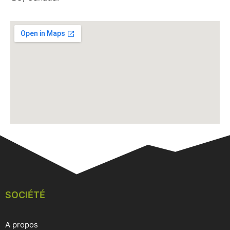
SOCIÉTÉ
A propos