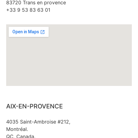
83720 Trans en provence
+33 9 53 83 63 01
AIX-EN-PROVENCE
4035 Saint-Ambroise #212,
Montréal.
QC, Canada.