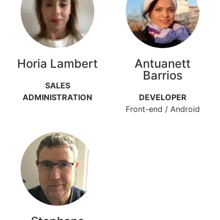
Horia Lambert
Antuanett
Barrios
SALES
ADMINISTRATION
DEVELOPER
Front-end / Android