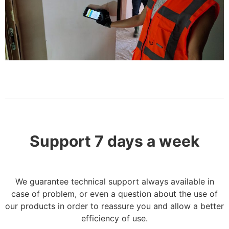
Support 7 days a week
We guarantee technical support always available in
case of problem, or even a question about the use of
our products in order
to reassure you and
allow a better
efficiency of use.