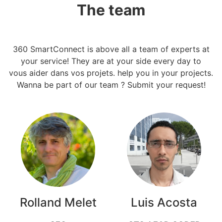
The team
360 SmartConnect is above all a team of experts at
your service! They are at your side every day to
vous aider dans vos projets. help you in your projects.
Wanna be part of our team ? Submit your request!
Rolland Melet
Luis Acosta