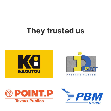
They trusted us