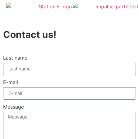
Contact us!
Last name
E-mail
Message